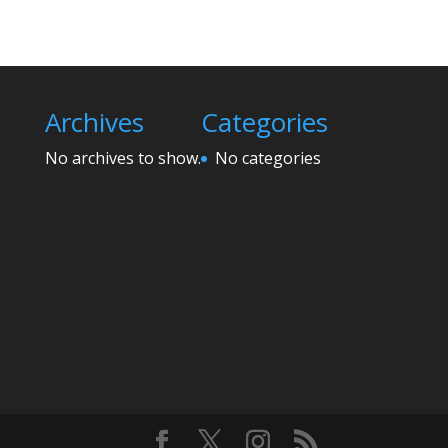
Archives
Categories
No archives to show.
No categories